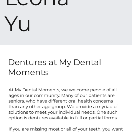
Yu
Dentures at My Dental
Moments
At My Dental Moments, we welcome people of all
ages in our community. Many of our patients are
seniors, who have different oral health concerns
than any other age group. We provide a myriad of
solutions to meet your individual needs. One such
option is dentures available in full or partial forms.
If you are missing most or all of your teeth, you want