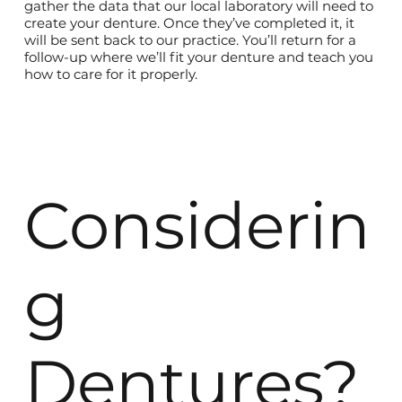
gather the data that our local laboratory will need to
create your denture. Once they’ve completed it, it
will be sent back to our practice. You’ll return for a
follow-up where we’ll fit your denture and teach you
how to care for it properly.
Considerin
g
Dentures?