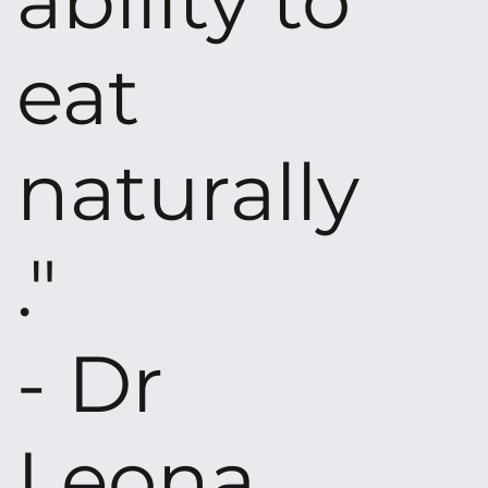
ability to
eat
naturally
."
- Dr
Leona