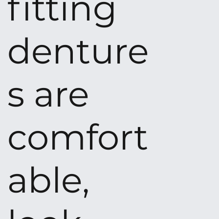
fitting
denture
s are
comfort
able,