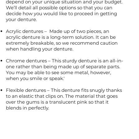
depend on your unique situation and your budget.
We’ll detail all possible options so that you can
decide how you would like to proceed in getting
your denture.
Acrylic dentures – Made up of two pieces, an
acrylic denture is a long-term solution. It can be
extremely breakable, so we recommend caution
when handling your denture.
Chrome dentures – This sturdy denture is an all-in-
one rather than being made up of separate parts.
You may be able to see some metal, however,
when you smile or speak.'
Flexible dentures – This denture fits snugly thanks
to an elastic that clips on. The material that goes
over the gums is a translucent pink so that it
blends in perfectly.