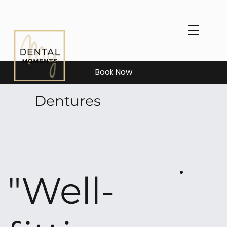
Book Now
Dentures
"Well-