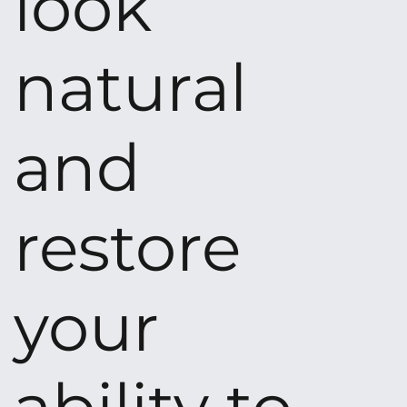
look
natural
and
restore
your