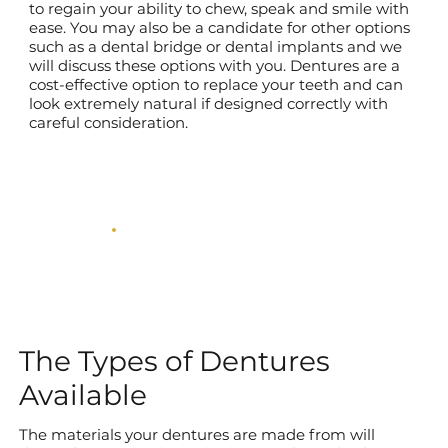
to regain your ability to chew, speak and smile with
ease. You may also be a candidate for other options
such as a dental bridge or dental implants and we
will discuss these options with you. Dentures are a
cost-effective option to replace your teeth and can
look extremely natural if designed correctly with
careful consideration.
The Types of Dentures
Available
The materials your dentures are made from will