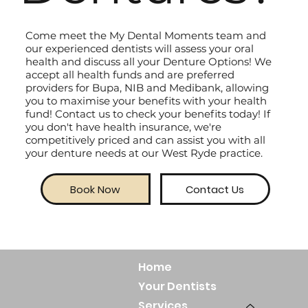
Come meet the My Dental Moments team and
our experienced dentists will assess your oral
health and discuss all your Denture Options! We
accept all health funds and are preferred
providers for Bupa, NIB and Medibank, allowing
you to maximise your benefits with your health
fund! Contact us to check your benefits today! If
you don't have health insurance, we're
competitively priced and can assist you with all
your denture needs at our West Ryde practice.
Book Now
Contact Us
Home
Your Dentists
Services