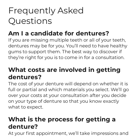
Frequently Asked
Questions
Am I a candidate for dentures?
If you are missing multiple teeth or all of your teeth,
dentures may be for you. You’ll need to have healthy
gums to support them. The best way to discover if
they’re right for you is to come in for a consultation.
What costs are involved in getting
dentures?
The cost of your denture will depend on whether it is
full or partial and which materials you select. We’ll go
over your costs at your consultation after you decide
on your type of denture so that you know exactly
what to expect.
What is the process for getting a
denture?
At your
first appointment
, we’ll take impressions and