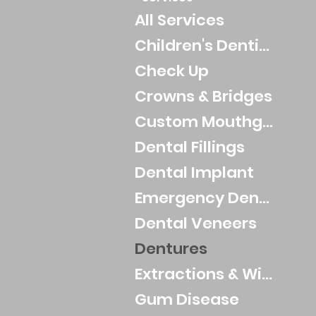
All Services
Children's Dentistry
Check Up
Crowns & Bridges
Custom Mouthguards
Dental Fillings
Dental Implant
Emergency Dental
Dental Veneers
Dentures
Extractions & Wisdom Teeth
Gum Disease