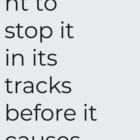
nt to
stop it
in its
tracks
before it