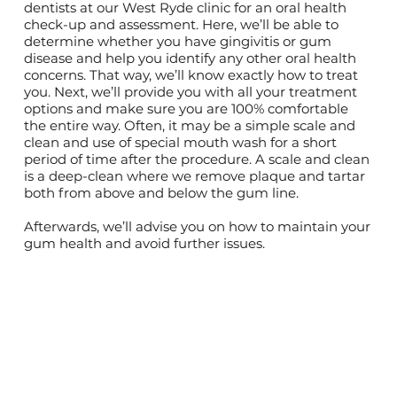
dentists at our West Ryde clinic for an oral health
check-up and assessment. Here, we’ll be able to
determine whether you have gingivitis or gum
disease and help you identify any other oral health
concerns. That way, we’ll know exactly how to treat
you. Next, we’ll provide you with all your treatment
options and make sure you are 100% comfortable
the entire way. Often, it may be a simple scale and
clean and use of special mouth wash for a short
period of time after the procedure. A scale and clean
is a deep-clean where we remove plaque and tartar
both from above and below the gum line.
Afterwards, we’ll advise you on how to maintain your
gum health and avoid further issues.