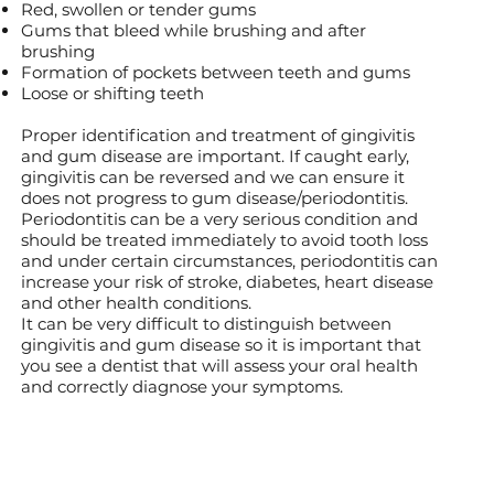
Red, swollen or tender gums
Gums that bleed while brushing and after
brushing
Formation of pockets between teeth and gums
Loose or shifting teeth
Proper identification and treatment of gingivitis
and gum disease are important. If caught early,
gingivitis can be reversed and we can ensure it
does not progress to gum disease/periodontitis.
Periodontitis can be a very serious condition and
should be treated immediately to avoid tooth loss
and under certain circumstances, periodontitis can
increase your risk of stroke, diabetes, heart disease
and other health conditions.
It can be very difficult to distinguish between
gingivitis and gum disease so it is important that
you see a dentist that will assess your oral health
and correctly diagnose your symptoms.