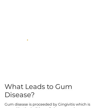
What Leads to Gum
Disease?
Gum disease is proceeded by Gingivitis which is