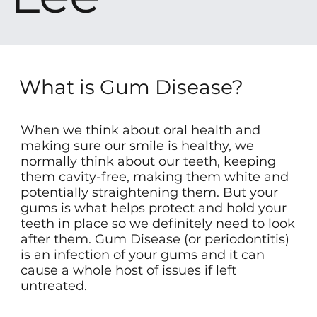
What is Gum Disease?
When we think about oral health and
making sure our smile is healthy, we
normally think about our teeth, keeping
them cavity-free, making them white and
potentially straightening them. But your
gums is what helps protect and hold your
teeth in place so we definitely need to look
after them. Gum Disease (or periodontitis)
is an infection of your gums and it can
cause a whole host of issues if left
untreated.