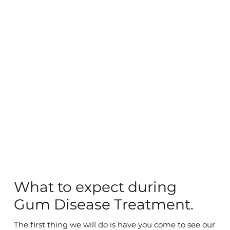
What to expect during
Gum Disease Treatment.
The first thing we will do is have you come to see our