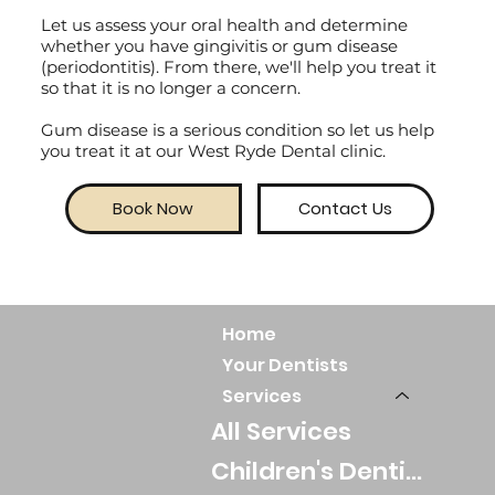
Let us assess your oral health and determine
whether you have gingivitis or gum disease
(periodontitis). From there, we'll help you treat it
so that it is no longer a concern.
Gum disease is a serious condition so let us help
you treat it at our West Ryde Dental clinic.
Book Now
Contact Us
Home
Your Dentists
Services
All Services
Children's Dentistry