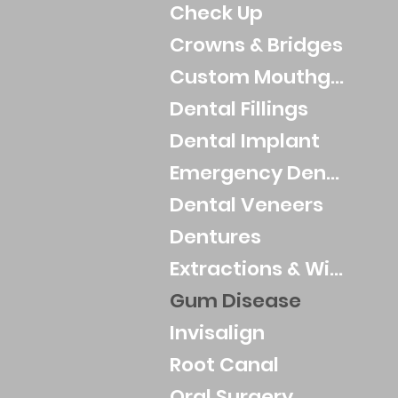
Check Up
Crowns & Bridges
Custom Mouthguards
Dental Fillings
Dental Implant
Emergency Dental
Dental Veneers
Dentures
Extractions & Wisdom Teeth
Gum Disease
Invisalign
Root Canal
Oral Surgery