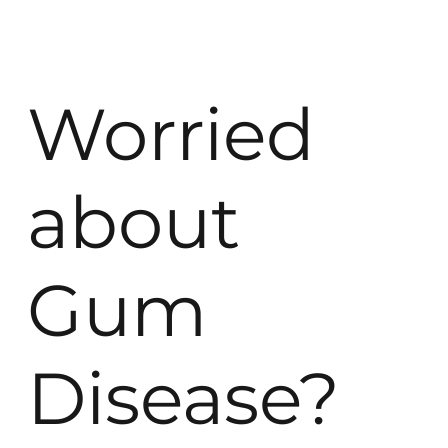
Worried
about
Gum
Disease?