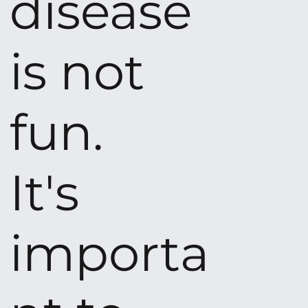
disease
is not
fun.
It's
importa