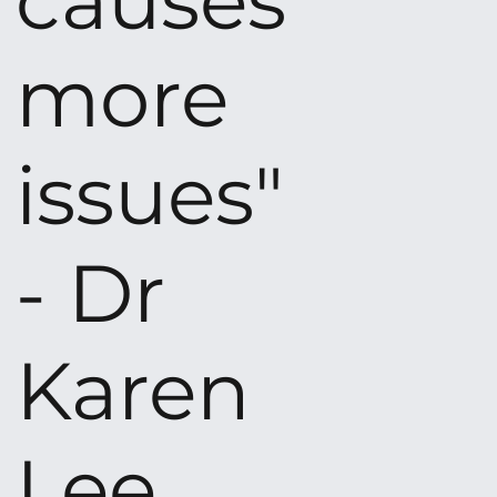
causes
more
issues"
- Dr
Karen
Lee