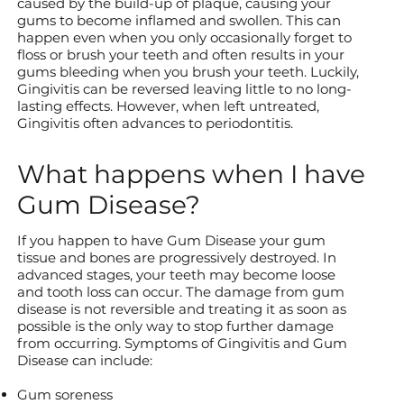
caused by the build-up of plaque, causing your
gums to become inflamed and swollen. This can
happen even when you only occasionally forget to
floss or brush your teeth and often results in your
gums bleeding when you brush your teeth. Luckily,
Gingivitis can be reversed leaving little to no long-
lasting effects. However, when left untreated,
Gingivitis often advances to periodontitis.
What happens when I have
Gum Disease?
If you happen to have Gum Disease your gum
tissue and bones are progressively destroyed. In
advanced stages, your teeth may become loose
and tooth loss can occur. The damage from gum
disease is not reversible and treating it as soon as
possible is the only way to stop further damage
from occurring. Symptoms of Gingivitis and Gum
Disease can include:
Gum soreness