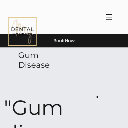
Book Now
Gum
Disease
"Gum